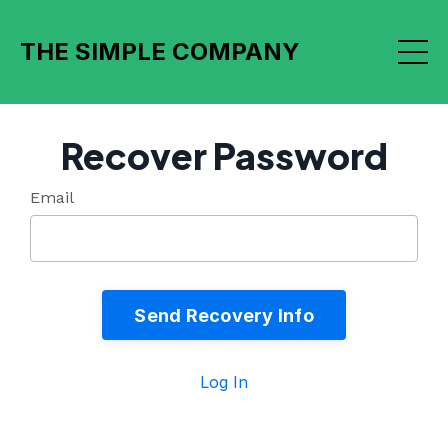
THE SIMPLE COMPANY
Recover Password
Email
Send Recovery Info
Log In